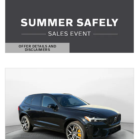
OFFER DETAILS AND
DISCLAIMERS
OPEN DETAILS MODAL