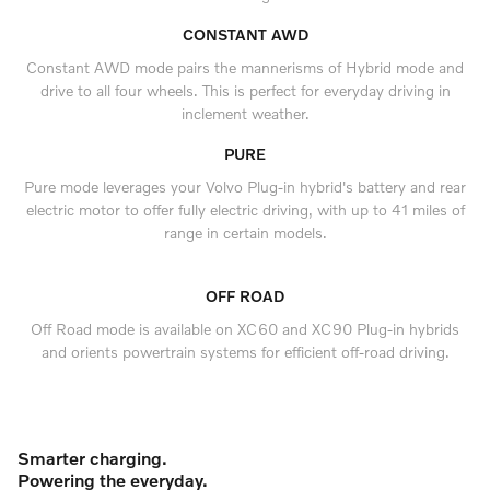
CONSTANT AWD
Constant AWD mode pairs the mannerisms of Hybrid mode and
drive to all four wheels. This is perfect for everyday driving in
inclement weather.
PURE
Pure mode leverages your Volvo Plug-in hybrid's battery and rear
electric motor to offer fully electric driving, with up to 41 miles of
range in certain models.
OFF ROAD
Off Road mode is available on XC60 and XC90 Plug-in hybrids
and orients powertrain systems for efficient off-road driving.
Smarter charging.
Powering the everyday.