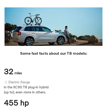
Some fast facts about our T8 models:
32
miles
Electric Range
in the XC90 T8 plug-in hybrid
(up to); even more in others.
455 hp