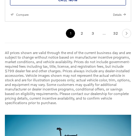
Compare
Details
1
2
3
…
32
All prices shown are valid through the end of the current business day and are
subject to change without notice based on manufacturer incentive programs,
market conditions, and vehicle availability. Prices do not include government-
required fees including tax, title, license, and registration fees, but include
$799 dealer fee and other charges. Prices always include any dealer-installed
accessories. Vehicle images shown may not represent the actual vehicle in
stock and are for illustration purposes only; actual vehicle color, trim, options,
and equipment may vary. Some customers may qualify for additional
manufacturer or dealer incentive programs, conditional offers, or savings
based on eligibility requirements. Please contact our dealership for complete
pricing details, current incentive availability, and to confirm vehicle
specifications prior to purchase.