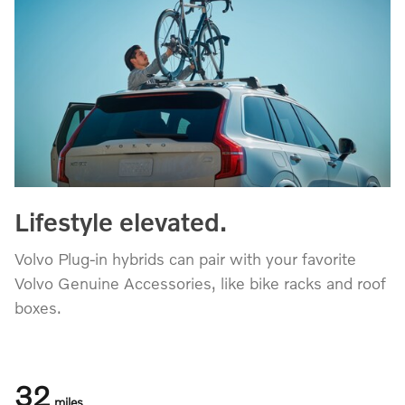
Lifestyle elevated.
Volvo Plug-in hybrids can pair with your favorite
Volvo Genuine Accessories, like bike racks and roof
boxes.
32
miles