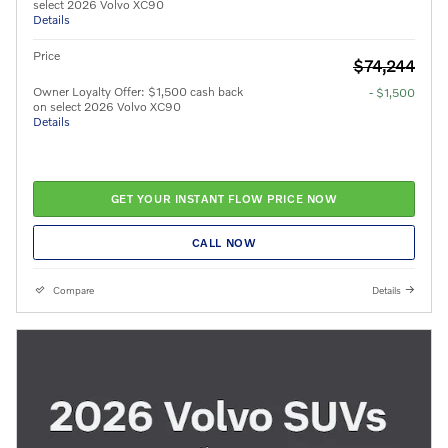
select 2026 Volvo XC90
Details
Price
$74,244
Owner Loyalty Offer: $1,500 cash back
- $1,500
on select 2026 Volvo XC90
Details
GET YOUR INSTANT FLOW PRICE NOW
CALL NOW
Compare
Details