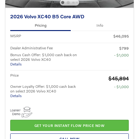
2026 Volvo XC40 B5 Core AWD
Pricing
Info
MSRP
$46,095
Dealer Administrative Fee
$799
Bonus Cash Offer: $1,000 cash back on
- $1,000
select 2026 Volvo XC40
Details
Price
$45,894
Owner Loyalty Offer: $1,000 cash back
- $1,000
on select 2026 Volvo XC40
Details
GET YOUR INSTANT FLOW PRICE NOW
CALL NOW