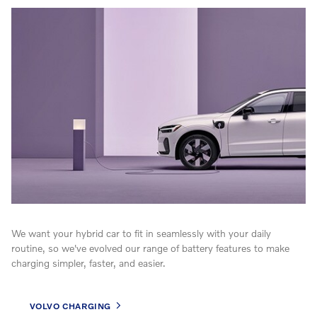
We want your hybrid car to fit in seamlessly with your daily
routine, so we've evolved our range of battery features to make
charging simpler, faster, and easier.
VOLVO CHARGING