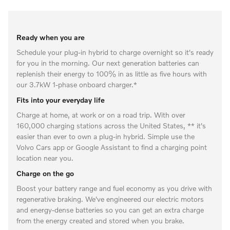
Ready when you are
Schedule your plug-in hybrid to charge overnight so it's ready
for you in the morning. Our next generation batteries can
replenish their energy to 100% in as little as five hours with
our 3.7kW 1-phase onboard charger.*
Fits into your everyday life
Charge at home, at work or on a road trip. With over
160,000 charging stations across the United States, ** it's
easier than ever to own a plug-in hybrid. Simple use the
Volvo Cars app or Google Assistant to find a charging point
location near you.
Charge on the go
Boost your battery range and fuel economy as you drive with
regenerative braking. We've engineered our electric motors
and energy-dense batteries so you can get an extra charge
from the energy created and stored when you brake.