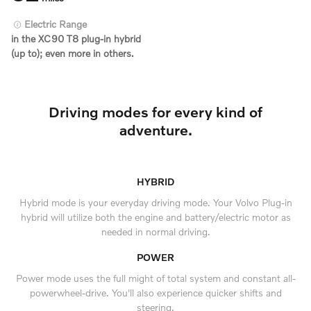
Electric Range
in the XC90 T8 plug-in hybrid
(up to); even more in others.
Driving modes for every kind of
adventure.
HYBRID
Hybrid mode is your everyday driving mode. Your Volvo Plug-in
hybrid will utilize both the engine and battery/electric motor as
needed in normal driving.
POWER
Power mode uses the full might of total system and constant all-
powerwheel-drive. You'll also experience quicker shifts and
steering.