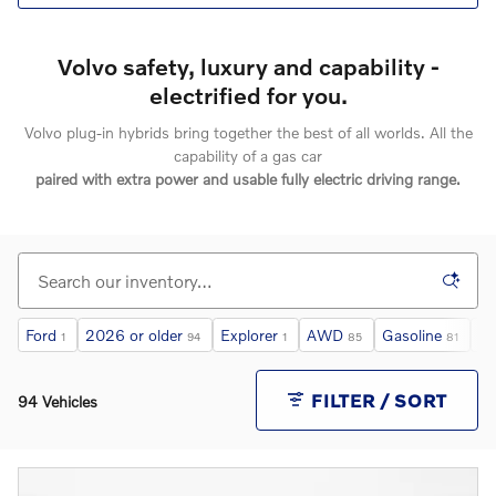
Volvo safety, luxury and capability -
electrified for you.
Volvo plug-in hybrids bring together the best of all worlds. All the
capability of a gas car
paired with extra power and usable fully electric driving range.
Ford
2026 or older
Explorer
AWD
Gasoline
Un
1
94
1
85
81
FILTER / SORT
94 Vehicles