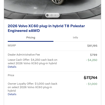
2026 Volvo XC60 plug-in hybrid T8 Polestar
Engineered eAWD
Pricing
Info
MSRP
$81,195
Dealer Administrative Fee
$799
Lease Cash Offer: $4,250 cash back on
- $4,250
select 2026 Volvo XC60 plug-in hybrid
Details
Price
$77,744
Owner Loyalty Offer: $1,000 cash back
- $1,000
on select 2026 Volvo XC60 plug-in
hybrid
Details