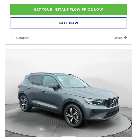
GET YOUR INSTANT FLOW PRICE NOW
CALL NOW
Compare
Details