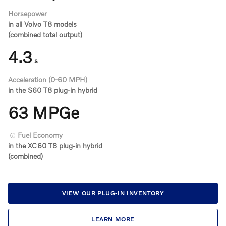
Horsepower
in all Volvo T8 models
(combined total output)
4.3
s
Acceleration (0-60 MPH)
in the S60 T8 plug-in hybrid
63 MPGe
Fuel Economy
in the XC60 T8 plug-in hybrid
(combined)
VIEW OUR PLUG-IN INVENTORY
LEARN MORE