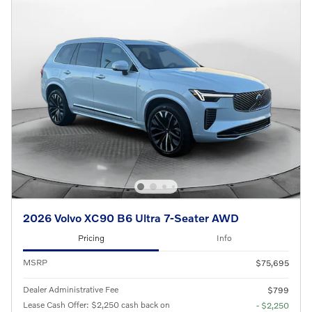
2026 Volvo XC90 B6 Ultra 7-Seater AWD
Pricing
Info
MSRP
$75,695
Dealer Administrative Fee
$799
Lease Cash Offer: $2,250 cash back on
- $2,250