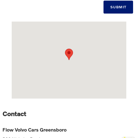
SUBMIT
Visit us at: 506 Nicholas Road Greensboro, NC 27409
Contact
Flow Volvo Cars Greensboro