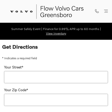
Skip to main content
Summer Safely Event | Finance for 0.99% APR up to 60 months |
View Inventory
Directions
Get Directions
* Indicates a required field
Your Street
*
Your Zip Code
*