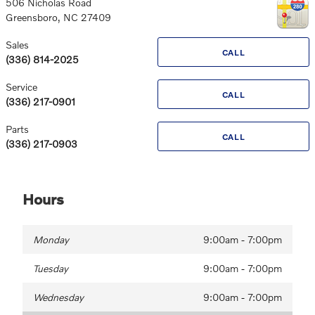
506 Nicholas Road
Greensboro
,
NC
27409
Sales
CALL
(336) 814-2025
Service
CALL
(336) 217-0901
Parts
CALL
(336) 217-0903
Hours
Monday
9:00am - 7:00pm
Tuesday
9:00am - 7:00pm
Wednesday
9:00am - 7:00pm