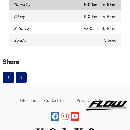
Thursday
9:00am - 7:00pm
Friday
9:00am - 7:00pm
Saturday
9:00am - 6:00pm
Sunday
Closed
Share
Directions
Contact Us
Privacy
Sitemap