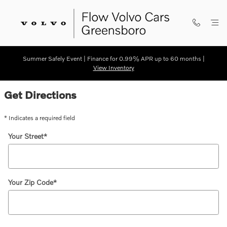
Skip to main content
Summer Safely Event | Finance for 0.99% APR up to 60 months |
View Inventory
Directions
Get Directions
* Indicates a required field
Your Street
*
Your Zip Code
*