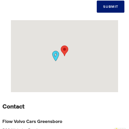
SUBMIT
Visit us at: 506 Nicholas Road Greensboro, NC 27409
Contact
Flow Volvo Cars Greensboro