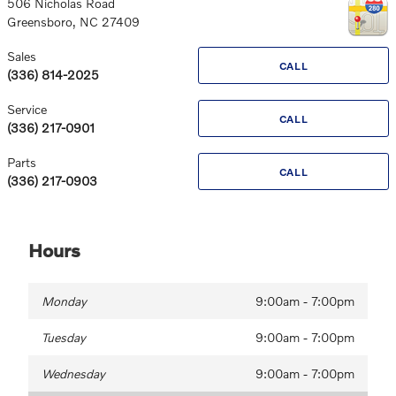
506 Nicholas Road
Greensboro
,
NC
27409
Sales
CALL
(336) 814-2025
Service
CALL
(336) 217-0901
Parts
CALL
(336) 217-0903
Hours
Monday
9:00am - 7:00pm
Tuesday
9:00am - 7:00pm
Wednesday
9:00am - 7:00pm