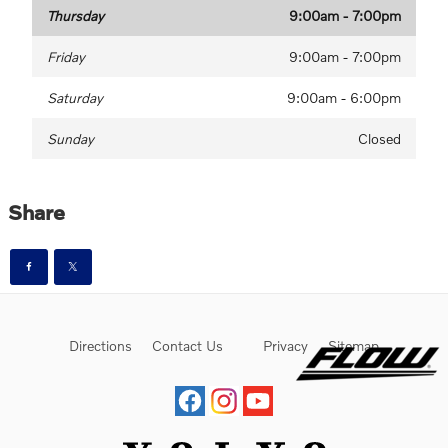
Thursday
9:00am - 7:00pm
Friday
9:00am - 7:00pm
Saturday
9:00am - 6:00pm
Sunday
Closed
Share
Directions
Contact Us
Privacy
Sitemap