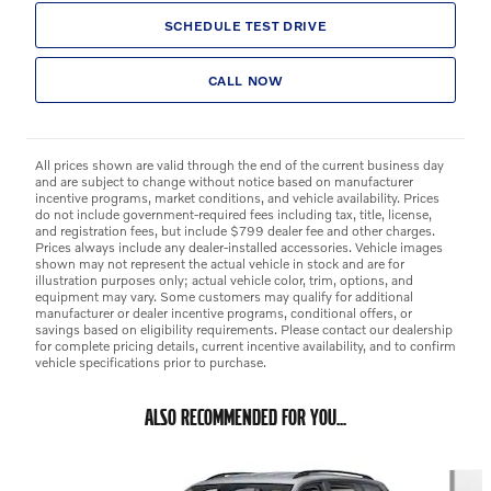
SCHEDULE TEST DRIVE
CALL NOW
All prices shown are valid through the end of the current business day
and are subject to change without notice based on manufacturer
incentive programs, market conditions, and vehicle availability. Prices
do not include government-required fees including tax, title, license,
and registration fees, but include $799 dealer fee and other charges.
Prices always include any dealer-installed accessories. Vehicle images
shown may not represent the actual vehicle in stock and are for
illustration purposes only; actual vehicle color, trim, options, and
equipment may vary. Some customers may qualify for additional
manufacturer or dealer incentive programs, conditional offers, or
savings based on eligibility requirements. Please contact our dealership
for complete pricing details, current incentive availability, and to confirm
vehicle specifications prior to purchase.
ALSO RECOMMENDED FOR YOU...
Slide 1 of 6