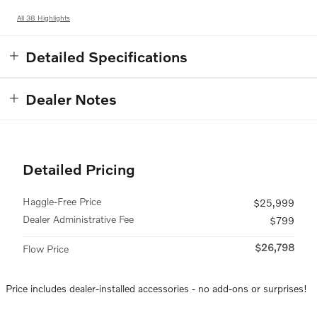
All 38 Highlights
Detailed Specifications
Dealer Notes
Detailed Pricing
Haggle-Free Price
$25,999
Dealer Administrative Fee
$799
$26,798
Flow Price
Price includes dealer-installed accessories - no add-ons or surprises!