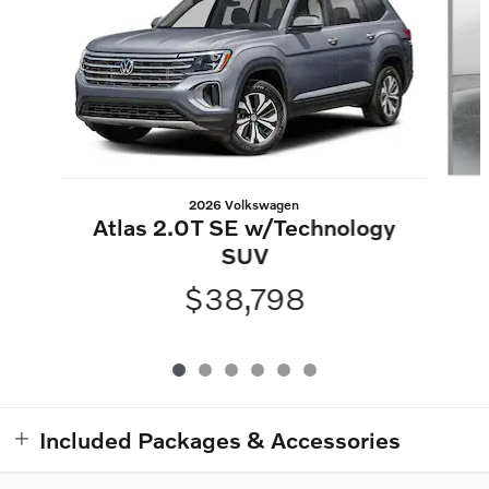
2026 Volkswagen
Atlas 2.0T SE w/Technology
SUV
$38,798
Included Packages & Accessories