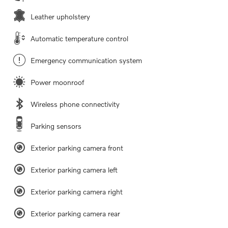
Leather upholstery
Automatic temperature control
Emergency communication system
Power moonroof
Wireless phone connectivity
Parking sensors
Exterior parking camera front
Exterior parking camera left
Exterior parking camera right
Exterior parking camera rear