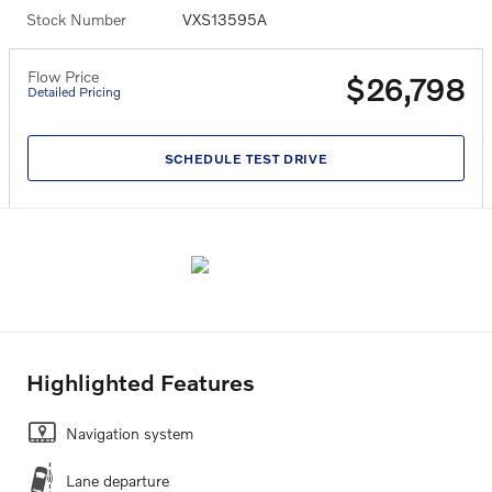
Stock Number
VXS13595A
Flow Price
$26,798
Detailed Pricing
SCHEDULE TEST DRIVE
Highlighted Features
Navigation system
Lane departure