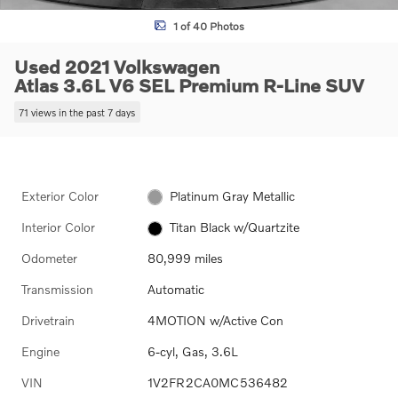
1 of 40 Photos
Used 2021 Volkswagen
Atlas 3.6L V6 SEL Premium R-Line SUV
71 views in the past 7 days
Exterior Color
Platinum Gray Metallic
Interior Color
Titan Black w/Quartzite
Odometer
80,999 miles
Transmission
Automatic
Drivetrain
4MOTION w/Active Con
Engine
6-cyl, Gas, 3.6L
VIN
1V2FR2CA0MC536482