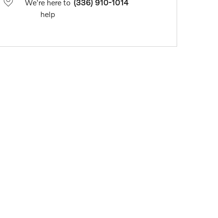
We're here to
(336) 910-1014
help