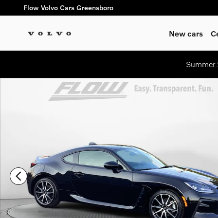
Skip to main content
Flow Volvo Cars Greensboro
New cars
C
Summer S
Used 2024 Toyota GR86 Coupe Photo 1 of 33