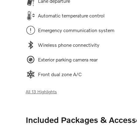
Lane departure
Automatic temperature control
Emergency communication system
Wireless phone connectivity
Exterior parking camera rear
Front dual zone A/C
All 13 Highlights
Included Packages & Access