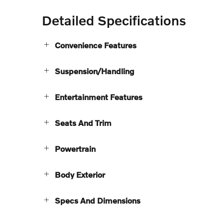
Detailed Specifications
Convenience Features
Suspension/Handling
Entertainment Features
Seats And Trim
Powertrain
Body Exterior
Specs And Dimensions