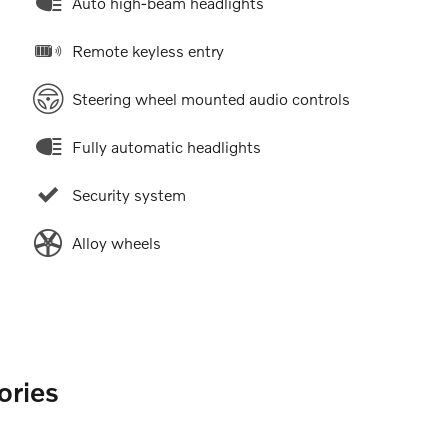
Auto high-beam headlights
Remote keyless entry
Steering wheel mounted audio controls
Fully automatic headlights
Security system
Alloy wheels
ories