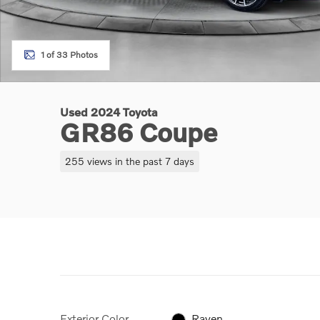
1 of 33 Photos
Used 2024 Toyota
GR86 Coupe
255 views in the past 7 days
Exterior Color
Raven