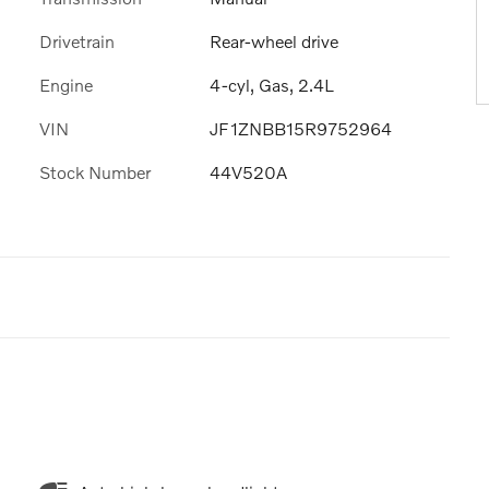
Drivetrain
Rear-wheel drive
Engine
4-cyl, Gas, 2.4L
VIN
JF1ZNBB15R9752964
Stock Number
44V520A