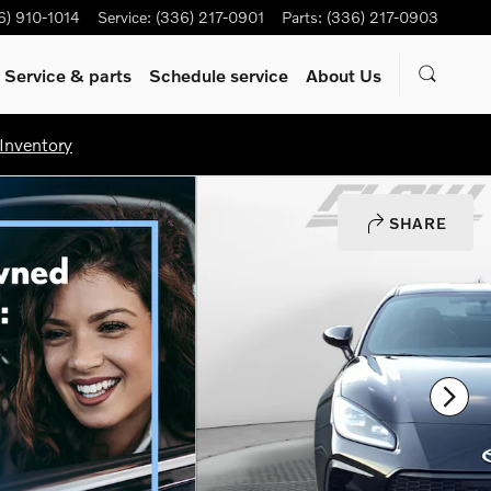
6) 910-1014
Service
:
(336) 217-0901
Parts
:
(336) 217-0903
Service & parts
Schedule service
About Us
Inventory
SHARE