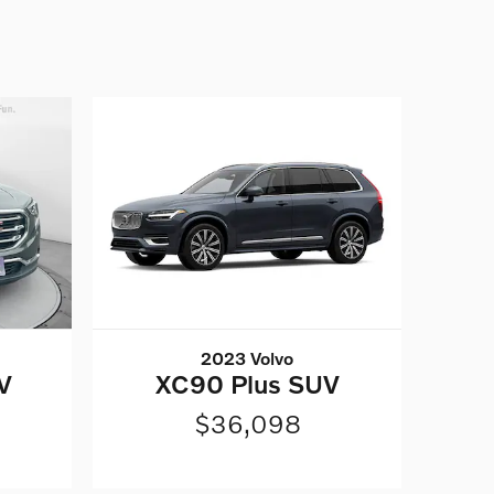
2023 Volvo
V
XC90 Plus SUV
$36,098