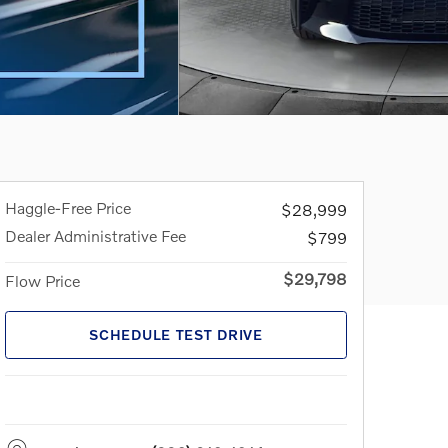
Haggle-Free Price
$28,999
Dealer Administrative Fee
$799
$29,798
Flow Price
SCHEDULE TEST DRIVE