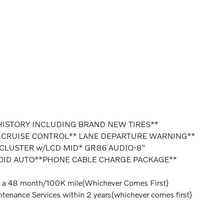
HISTORY INCLUDING BRAND NEW TIRES**
 CRUISE CONTROL** LANE DEPARTURE WARNING**
 CLUSTER w/LCD MID* GR86 AUDIO-8"
OID AUTO**PHONE CABLE CHARGE PACKAGE**
 a 48 month/100K mile(Whichever Comes First)
tenance Services within 2 years(whichever comes first)