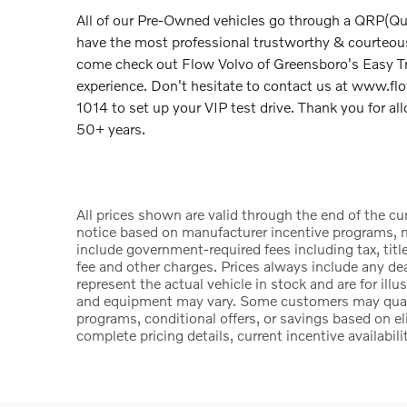
All of our Pre-Owned vehicles go through a QRP(Qu
have the most professional trustworthy & courteous 
come check out Flow Volvo of Greensboro's Easy 
experience. Don't hesitate to contact us at www.f
1014 to set up your VIP test drive. Thank you for a
50+ years.
All prices shown are valid through the end of the c
notice based on manufacturer incentive programs, ma
include government-required fees including tax, title
fee and other charges. Prices always include any d
represent the actual vehicle in stock and are for illu
and equipment may vary. Some customers may qualify
programs, conditional offers, or savings based on el
complete pricing details, current incentive availabili