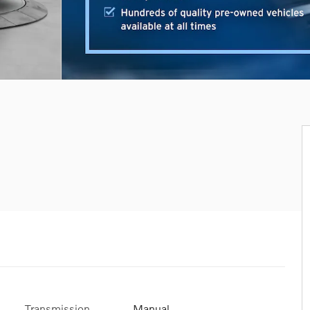
Transmission
Manual