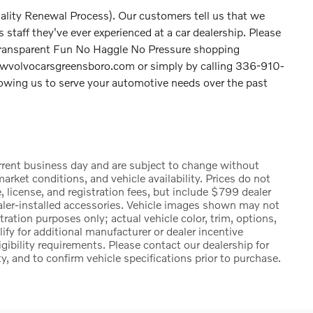
ality Renewal Process). Our customers tell us that we
staff they've ever experienced at a car dealership. Please
Transparent Fun No Haggle No Pressure shopping
lowvolvocarsgreensboro.com or simply by calling 336-910-
llowing us to serve your automotive needs over the past
urrent business day and are subject to change without
rket conditions, and vehicle availability. Prices do not
, license, and registration fees, but include $799 dealer
ealer-installed accessories. Vehicle images shown may not
stration purposes only; actual vehicle color, trim, options,
 for additional manufacturer or dealer incentive
igibility requirements. Please contact our dealership for
ty, and to confirm vehicle specifications prior to purchase.