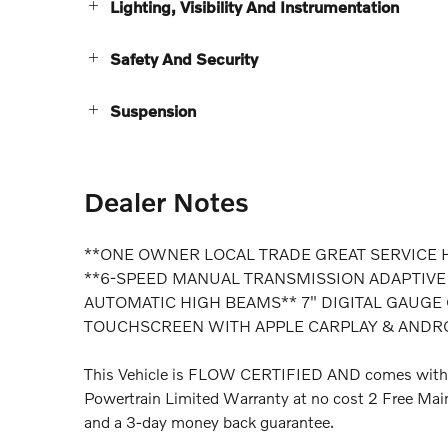
Lighting, Visibility And Instrumentation
Safety And Security
Suspension
Dealer Notes
**ONE OWNER LOCAL TRADE GREAT SERVICE 
**6-SPEED MANUAL TRANSMISSION ADAPTIVE
AUTOMATIC HIGH BEAMS** 7" DIGITAL GAUGE
TOUCHSCREEN WITH APPLE CARPLAY & ANDR
This Vehicle is FLOW CERTIFIED AND comes with
Powertrain Limited Warranty at no cost 2 Free Main
and a 3-day money back guarantee.