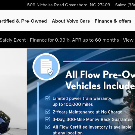
506 Nicholas Road
Greensboro
,
NC
27409
Sales
:
(33
ertified & Pre-Owned
About Volvo Cars
Finance & offers
afely Event | Finance for 0.99% APR up to 60 months |
View 