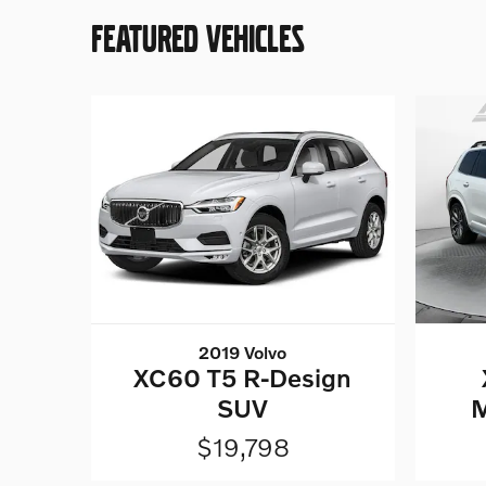
FEATURED VEHICLES
2019 Volvo
XC60 T5 R-Design
SUV
$19,798