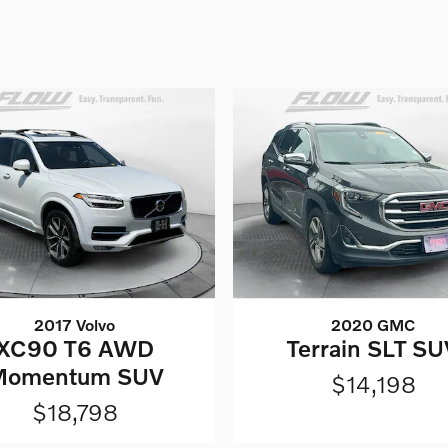
2017 Volvo
2020 GMC
XC90 T6 AWD
Terrain SLT SU
Momentum SUV
$14,198
$18,798