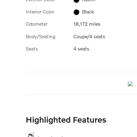
Interior Color
Black
Odometer
18,172 miles
Body/Seating
Coupe/4 seats
Seats
4 seats
Highlighted Features