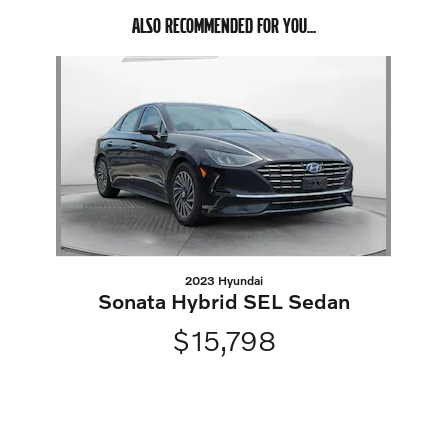
ALSO RECOMMENDED FOR YOU...
Slide 1 of 1
2023 Hyundai
Sonata Hybrid SEL Sedan
$15,798