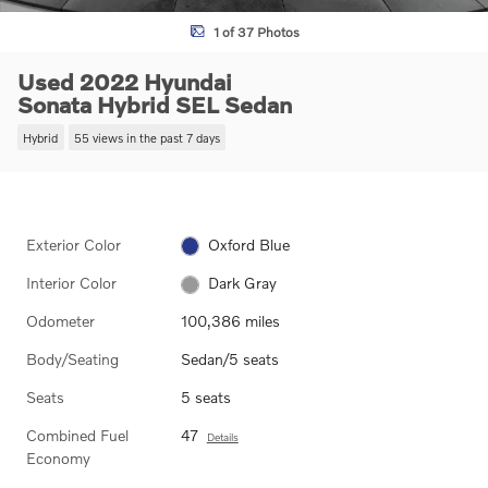
1 of 37 Photos
Used 2022 Hyundai
Sonata Hybrid SEL Sedan
Hybrid
55 views in the past 7 days
Exterior Color
Oxford Blue
Interior Color
Dark Gray
Odometer
100,386 miles
Body/Seating
Sedan/5 seats
Seats
5 seats
Combined Fuel
47
Details
Economy