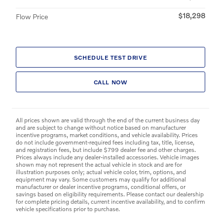
$18,298
Flow Price
SCHEDULE TEST DRIVE
CALL NOW
All prices shown are valid through the end of the current business day
and are subject to change without notice based on manufacturer
incentive programs, market conditions, and vehicle availability. Prices
do not include government-required fees including tax, title, license,
and registration fees, but include $799 dealer fee and other charges.
Prices always include any dealer-installed accessories. Vehicle images
shown may not represent the actual vehicle in stock and are for
illustration purposes only; actual vehicle color, trim, options, and
equipment may vary. Some customers may qualify for additional
manufacturer or dealer incentive programs, conditional offers, or
savings based on eligibility requirements. Please contact our dealership
for complete pricing details, current incentive availability, and to confirm
vehicle specifications prior to purchase.