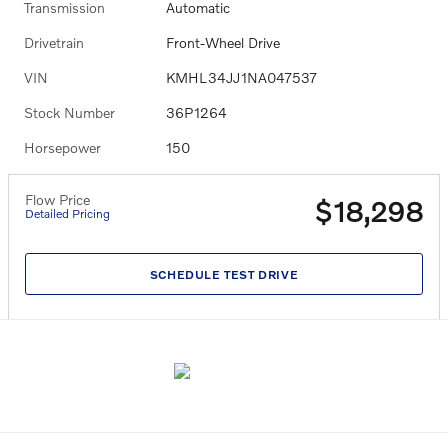
Transmission
Automatic
Drivetrain
Front-Wheel Drive
VIN
KMHL34JJ1NA047537
Stock Number
36P1264
Horsepower
150
Flow Price
$18,298
Detailed Pricing
SCHEDULE TEST DRIVE