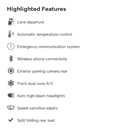
Highlighted Features
Lane departure
Automatic temperature control
Emergency communication system
Wireless phone connectivity
Exterior parking camera rear
Front dual zone A/C
Auto high-beam headlights
Speed sensitive wipers
Split folding rear seat