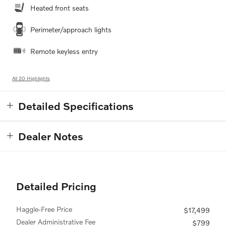
Heated front seats
Perimeter/approach lights
Remote keyless entry
All 20 Highlights
Detailed Specifications
Dealer Notes
Detailed Pricing
Haggle-Free Price
$17,499
Dealer Administrative Fee
$799