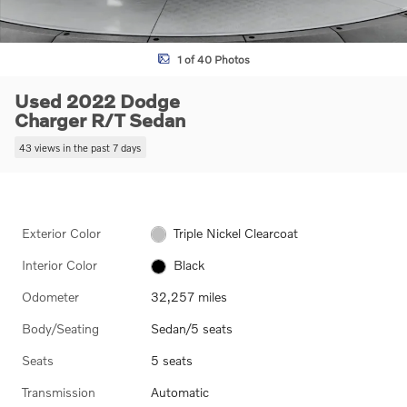
1 of 40 Photos
Used 2022 Dodge
Charger R/T Sedan
43 views in the past 7 days
Exterior Color
Triple Nickel Clearcoat
Interior Color
Black
Odometer
32,257 miles
Body/Seating
Sedan/5 seats
Seats
5 seats
Transmission
Automatic