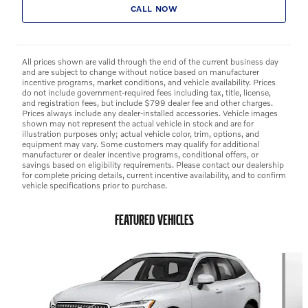
CALL NOW
All prices shown are valid through the end of the current business day
and are subject to change without notice based on manufacturer
incentive programs, market conditions, and vehicle availability. Prices
do not include government-required fees including tax, title, license,
and registration fees, but include $799 dealer fee and other charges.
Prices always include any dealer-installed accessories. Vehicle images
shown may not represent the actual vehicle in stock and are for
illustration purposes only; actual vehicle color, trim, options, and
equipment may vary. Some customers may qualify for additional
manufacturer or dealer incentive programs, conditional offers, or
savings based on eligibility requirements. Please contact our dealership
for complete pricing details, current incentive availability, and to confirm
vehicle specifications prior to purchase.
FEATURED VEHICLES
Slide 1 of 9