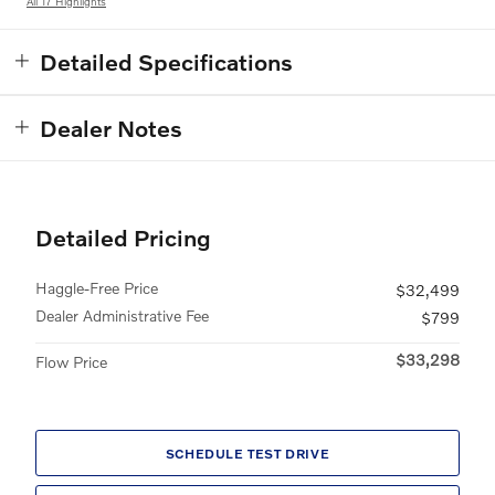
All 17 Highlights
Detailed Specifications
Dealer Notes
Detailed Pricing
Haggle-Free Price
$32,499
Dealer Administrative Fee
$799
$33,298
Flow Price
SCHEDULE TEST DRIVE