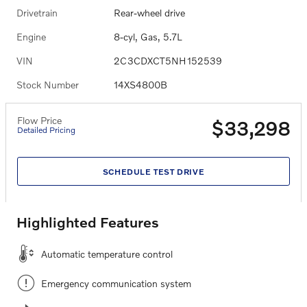
Drivetrain
Rear-wheel drive
Engine
8-cyl, Gas, 5.7L
VIN
2C3CDXCT5NH152539
Stock Number
14XS4800B
Flow Price
$33,298
Detailed Pricing
SCHEDULE TEST DRIVE
Highlighted Features
Automatic temperature control
Emergency communication system