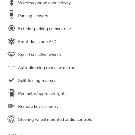
Wireless phone connectivity
Parking sensors
Exterior parking camera rear
Front dual zone A/C
Speed sensitive wipers
Auto-dimming rearview mirror
Split folding rear seat
Perimeter/approach lights
Remote keyless entry
Steering wheel mounted audio controls