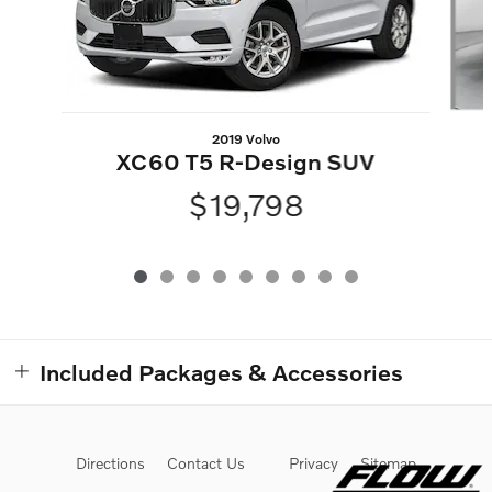
2019 Volvo
XC60 T5 R-Design SUV
$19,798
Included Packages & Accessories
Directions
Contact Us
Privacy
Sitemap