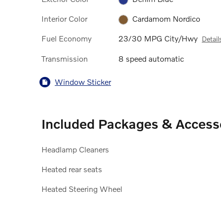
Interior Color
Cardamom Nordico
Fuel Economy
23/30 MPG City/Hwy
Detail
Transmission
8 speed automatic
Window Sticker
Included Packages & Access
Headlamp Cleaners
Heated rear seats
Heated Steering Wheel