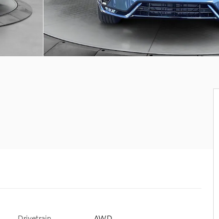
Drivetrain
AWD