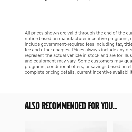
All prices shown are valid through the end of the c
notice based on manufacturer incentive programs, ma
include government-required fees including tax, title
fee and other charges. Prices always include any d
represent the actual vehicle in stock and are for illu
and equipment may vary. Some customers may qualify
programs, conditional offers, or savings based on el
complete pricing details, current incentive availabili
ALSO RECOMMENDED FOR YOU...