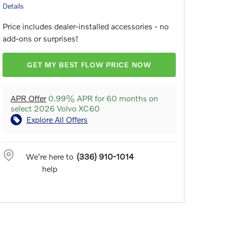
Details
Price includes dealer-installed accessories - no
add-ons or surprises!
GET MY BEST FLOW PRICE NOW
APR Offer
0.99% APR for 60 months on
select 2026 Volvo XC60
Explore All Offers
We're here to
(336) 910-1014
help