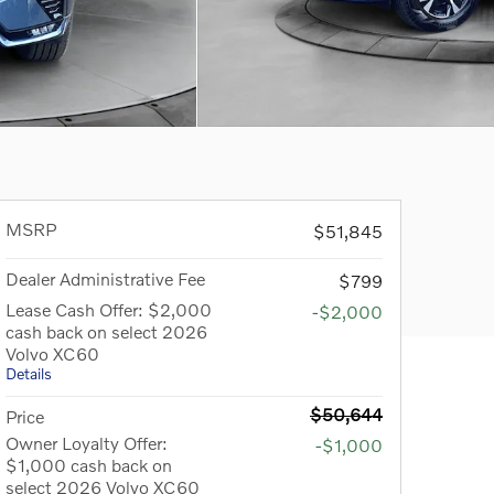
MSRP
$51,845
Dealer Administrative Fee
$799
Lease Cash Offer: $2,000
-$2,000
cash back on select 2026
Volvo XC60
Details
$50,644
Price
Owner Loyalty Offer:
-$1,000
$1,000 cash back on
select 2026 Volvo XC60