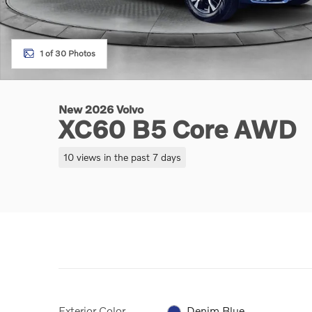
1 of 30 Photos
New 2026 Volvo
XC60 B5 Core AWD
10 views in the past 7 days
Exterior Color
Denim Blue