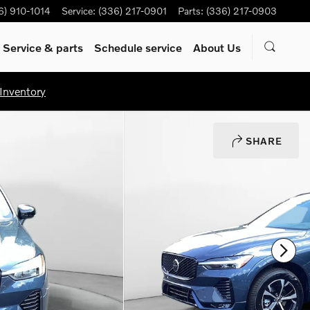
6) 910-1014
Service
:
(336) 217-0901
Parts
:
(336) 217-0903
Service & parts
Schedule service
About Us
Inventory
SHARE