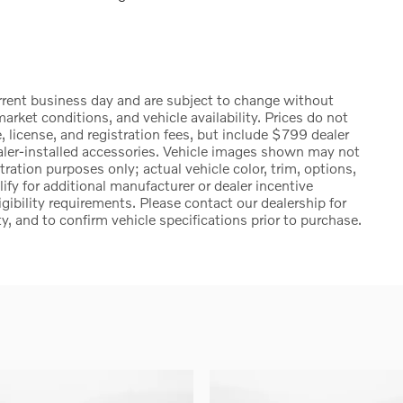
urrent business day and are subject to change without
rket conditions, and vehicle availability. Prices do not
, license, and registration fees, but include $799 dealer
ealer-installed accessories. Vehicle images shown may not
stration purposes only; actual vehicle color, trim, options,
 for additional manufacturer or dealer incentive
igibility requirements. Please contact our dealership for
ty, and to confirm vehicle specifications prior to purchase.