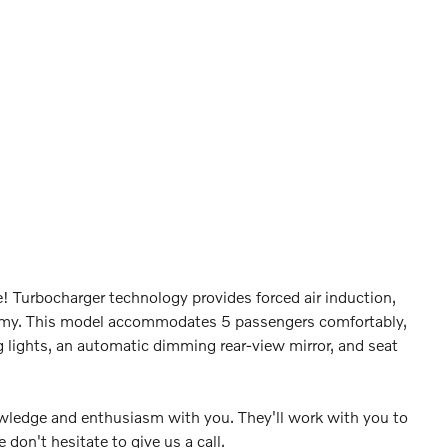
e! Turbocharger technology provides forced air induction,
omy. This model accommodates 5 passengers comfortably,
g lights, an automatic dimming rear-view mirror, and seat
nowledge and enthusiasm with you. They'll work with you to
e don't hesitate to give us a call.