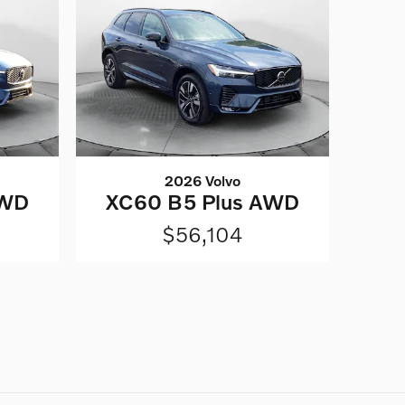
2026 Volvo
AWD
XC60 B5 Plus AWD
$56,104