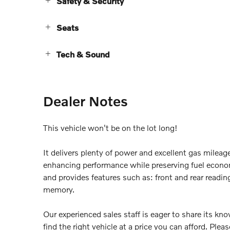
Safety & Security
Seats
Tech & Sound
Dealer Notes
This vehicle won't be on the lot long!
It delivers plenty of power and excellent gas mileag
enhancing performance while preserving fuel econ
and provides features such as: front and rear readin
memory.
Our experienced sales staff is eager to share its k
find the right vehicle at a price you can afford. Pleas