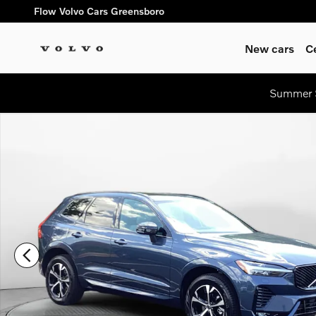
Skip to main content
Flow Volvo Cars Greensboro
New cars
C
Summer S
New 2026 Volvo XC60 B5 Core SUV Photo 1 of 30