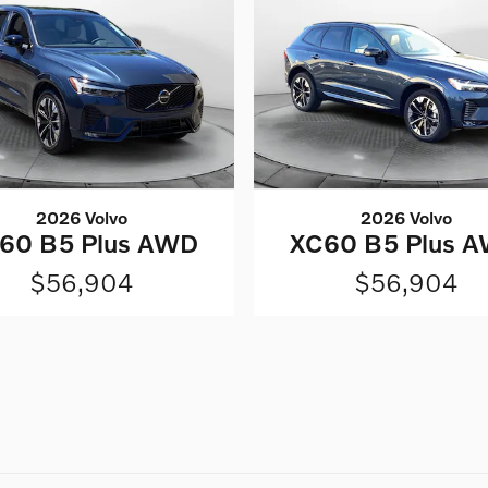
2026 Volvo
2026 Volvo
60 B5 Plus AWD
XC60 B5 Plus 
$56,904
$56,904