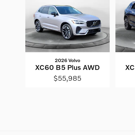
2026 Volvo
XC60 B5 Plus AWD
XC
$55,985