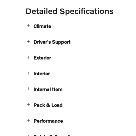
Detailed Specifications
Climate
Driver's Support
Exterior
Interior
Internal Item
Pack & Load
Performance