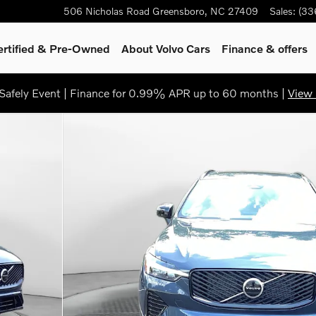
506 Nicholas Road
Greensboro
,
NC
27409
Sales
:
(33
ertified & Pre-Owned
About Volvo Cars
Finance & offers
afely Event | Finance for 0.99% APR up to 60 months |
View 