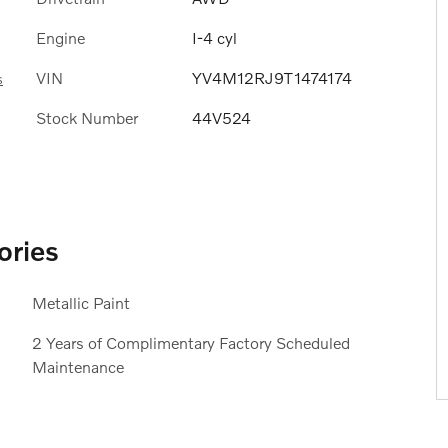
Engine
I-4 cyl
VIN
YV4M12RJ9T1474174
s
Stock Number
44V524
ories
Metallic Paint
2 Years of Complimentary Factory Scheduled
Maintenance