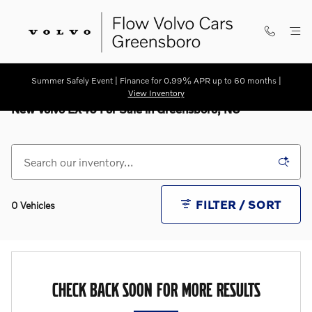
Skip to main content
Summer Safely Event | Finance for 0.99% APR up to 60 months |
View Inventory
New Volvo EX40 For Sale in Greensboro, NC
FILTER / SORT
0 Vehicles
CHECK BACK SOON FOR MORE RESULTS