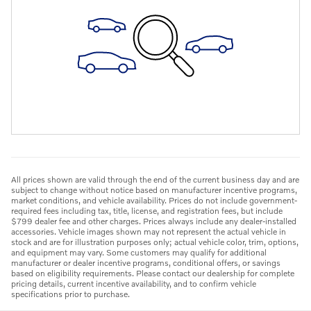
All prices shown are valid through the end of the current business day and are
subject to change without notice based on manufacturer incentive programs,
market conditions, and vehicle availability. Prices do not include government-
required fees including tax, title, license, and registration fees, but include
$799 dealer fee and other charges. Prices always include any dealer-installed
accessories. Vehicle images shown may not represent the actual vehicle in
stock and are for illustration purposes only; actual vehicle color, trim, options,
and equipment may vary. Some customers may qualify for additional
manufacturer or dealer incentive programs, conditional offers, or savings
based on eligibility requirements. Please contact our dealership for complete
pricing details, current incentive availability, and to confirm vehicle
specifications prior to purchase.