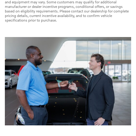
and equipment may vary. Some customers may qualify for additional
manufacturer or dealer incentive programs, conditional offers, or savings
based on eligibility requirements. Please contact our dealership for complete
pricing details, current incentive availability, and to confirm vehicle
specifications prior to purchase.