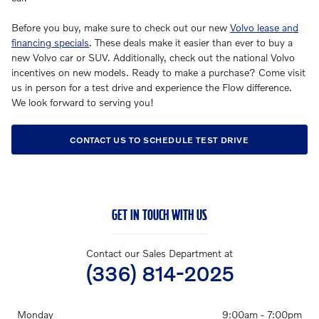
Before you buy, make sure to check out our new
Volvo lease and
financing specials
. These deals make it easier than ever to buy a
new Volvo car or SUV. Additionally, check out the national Volvo
incentives on new models. Ready to make a purchase? Come visit
us in person for a test drive and experience the Flow difference.
We look forward to serving you!
CONTACT US TO SCHEDULE TEST DRIVE
GET IN TOUCH WITH US
Contact our Sales Department at
(336) 814-2025
Monday
9:00am - 7:00pm