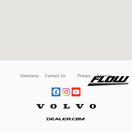
Directions
Contact Us
Privacy
Sitemap
Website by Dealer.com