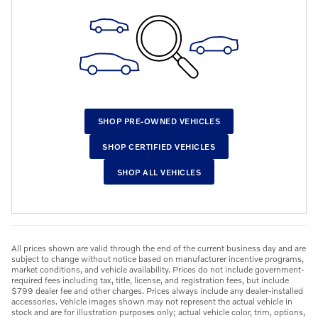
SHOP PRE-OWNED VEHICLES
SHOP CERTIFIED VEHICLES
SHOP ALL VEHICLES
All prices shown are valid through the end of the current business day and are
subject to change without notice based on manufacturer incentive programs,
market conditions, and vehicle availability. Prices do not include government-
required fees including tax, title, license, and registration fees, but include
$799 dealer fee and other charges. Prices always include any dealer-installed
accessories. Vehicle images shown may not represent the actual vehicle in
stock and are for illustration purposes only; actual vehicle color, trim, options,