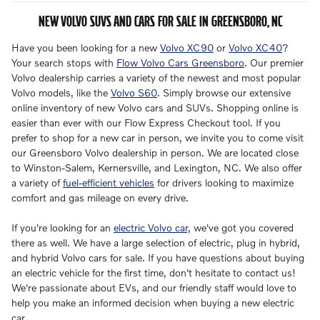
NEW VOLVO SUVS AND CARS FOR SALE IN GREENSBORO, NC
Have you been looking for a new
Volvo XC90
or
Volvo XC40
?
Your search stops with
Flow Volvo Cars Greensboro
. Our premier
Volvo dealership carries a variety of the newest and most popular
Volvo models, like the
Volvo S60
. Simply browse our extensive
online inventory of new Volvo cars and SUVs. Shopping online is
easier than ever with our Flow Express Checkout tool. If you
prefer to shop for a new car in person, we invite you to come visit
our Greensboro Volvo dealership in person. We are located close
to Winston-Salem, Kernersville, and Lexington, NC. We also offer
a variety of
fuel-efficient vehicles
for drivers looking to maximize
comfort and gas mileage on every drive.
If you're looking for an
electric Volvo car,
we've got you covered
there as well. We have a large selection of electric, plug in hybrid,
and hybrid Volvo cars for sale. If you have questions about buying
an electric vehicle for the first time, don't hesitate to contact us!
We're passionate about EVs, and our friendly staff would love to
help you make an informed decision when buying a new electric
car.