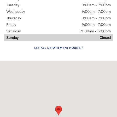
Tuesday
9:00am - 7:00pm
Wednesday
9:00am - 7:00pm
Thursday
9:00am - 7:00pm
Friday
9:00am - 7:00pm
Saturday
9:00am - 6:00pm
Sunday
Closed
SEE ALL DEPARTMENT HOURS
Visit us at: 506 Nicholas Road Greensboro, NC 27409