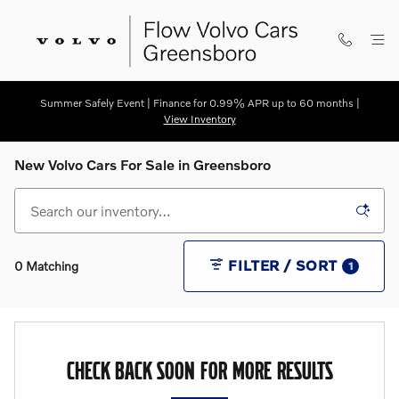
Skip to main content
Summer Safely Event | Finance for 0.99% APR up to 60 months |
View Inventory
New Volvo Cars For Sale in Greensboro
FILTER / SORT
0 Matching
1
CHECK BACK SOON FOR MORE RESULTS