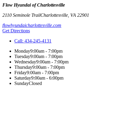
Flow Hyundai of Charlottesville
2110 Seminole Trail
Charlottesville
,
VA
22901
flowhyundaicharlottesville.com
Get Directions
Call:
434-245-4131
Monday
9:00am - 7:00pm
Tuesday
9:00am - 7:00pm
Wednesday
9:00am - 7:00pm
Thursday
9:00am - 7:00pm
Friday
9:00am - 7:00pm
Saturday
9:00am - 6:00pm
Sunday
Closed