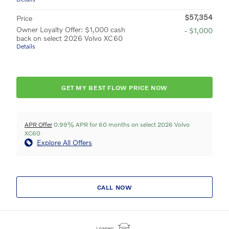
$57,354
Price
Owner Loyalty Offer: $1,000 cash
- $1,000
back on select 2026 Volvo XC60
Details
GET MY BEST FLOW PRICE NOW
APR Offer
0.99% APR for 60 months on select 2026 Volvo
XC60
Explore All Offers
CALL NOW