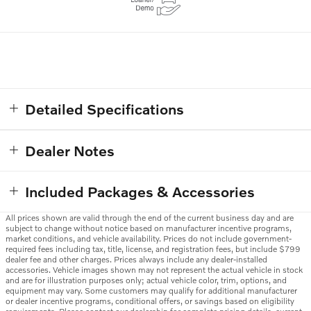
Detailed Specifications
Dealer Notes
Included Packages & Accessories
All prices shown are valid through the end of the current business day and are
subject to change without notice based on manufacturer incentive programs,
market conditions, and vehicle availability. Prices do not include government-
required fees including tax, title, license, and registration fees, but include $799
dealer fee and other charges. Prices always include any dealer-installed
accessories. Vehicle images shown may not represent the actual vehicle in stock
and are for illustration purposes only; actual vehicle color, trim, options, and
equipment may vary. Some customers may qualify for additional manufacturer
or dealer incentive programs, conditional offers, or savings based on eligibility