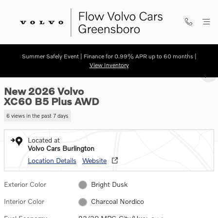
Skip to main content
Summer Safely Event | Finance for 0.99% APR up to 60 months |
New 2026 Volvo XC60 B5 Plus SUV Photo 1 of 21
View Inventory
1 of 21 Photos
SHA
New 2026 Volvo
XC60 B5 Plus AWD
6 views in the past 7 days
Located at
Volvo Cars Burlington
Location Details
Website
Exterior Color
Bright Dusk
Interior Color
Charcoal Nordico