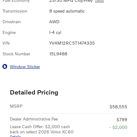
Fuel Economy
23/30 MPG City/Hwy
Details
Transmission
8 speed automatic
Drivetrain
AWD
Engine
I-4 cyl
VIN
YV4M12RC5T1474335
Stock Number
15L9488
Window Sticker
Detailed Pricing
MSRP
$58,555
Dealer Administrative Fee
$799
Lease Cash Offer: $2,000 cash
- $2,000
back on select 2026 Volvo XC60
Details