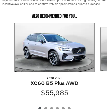
requirements. Please contact our dealership for complete pricing details, current
incentive availability, and to confirm vehicle specifications prior to purchase.
ALSO RECOMMENDED FOR YOU...
Slide 1 of 6
2026 Volvo
XC60 B5 Plus AWD
$55,985