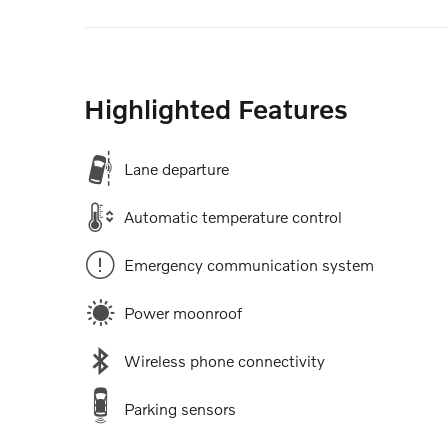
Highlighted Features
Lane departure
Automatic temperature control
Emergency communication system
Power moonroof
Wireless phone connectivity
Parking sensors