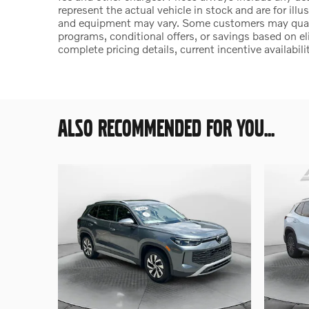
represent the actual vehicle in stock and are for illu
and equipment may vary. Some customers may qualify
programs, conditional offers, or savings based on el
complete pricing details, current incentive availabili
ALSO RECOMMENDED FOR YOU...