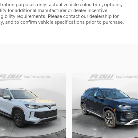
stration purposes only; actual vehicle color, trim, options,
 for additional manufacturer or dealer incentive
igibility requirements. Please contact our dealership for
ty, and to confirm vehicle specifications prior to purchase.