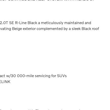
2.0T SE R-Line Black a meticulously maintained and
ivating Beige exterior complemented by a sleek Black roof
act w/30 000-mile servicing for SUVs
ELINK