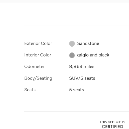
Exterior Color
Sandstone
Interior Color
grigio and black
Odometer
8,869 miles
Body/Seating
SUV/5 seats
Seats
5 seats