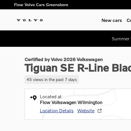
Skip to main content
Flow Volvo Cars Greensboro
New cars
C
1 of 38 Photos
Summer S
Certified 2026 Volkswagen Tiguan SE R-Line Black SUV Photo 
Certified by Volvo 2026 Volkswagen
Tiguan SE R-Line Bl
45 views in the past 7 days
Located at
Flow Volkswagen Wilmington
Location Details
Website