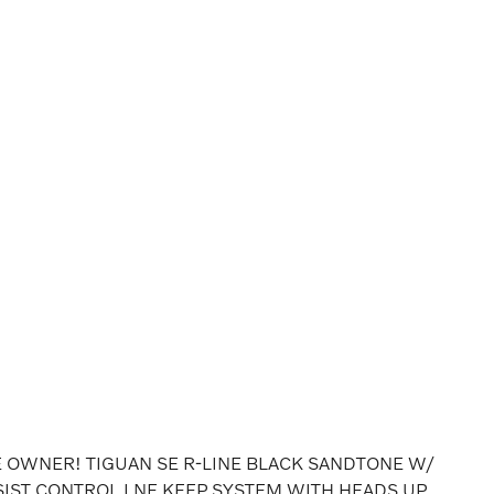
OWNER! TIGUAN SE R-LINE BLACK SANDTONE W/
SIST CONTROL LNE KEEP SYSTEM WITH HEADS UP