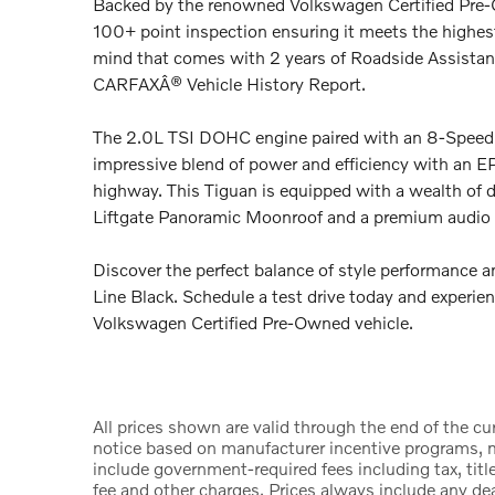
Backed by the renowned Volkswagen Certified Pre-
100+ point inspection ensuring it meets the highest 
mind that comes with 2 years of Roadside Assista
CARFAXÂ® Vehicle History Report.
The 2.0L TSI DOHC engine paired with an 8-Speed 
impressive blend of power and efficiency with an
highway. This Tiguan is equipped with a wealth of 
Liftgate Panoramic Moonroof and a premium audi
Discover the perfect balance of style performance 
Line Black. Schedule a test drive today and experie
Volkswagen Certified Pre-Owned vehicle.
All prices shown are valid through the end of the c
notice based on manufacturer incentive programs, ma
include government-required fees including tax, title
fee and other charges. Prices always include any d