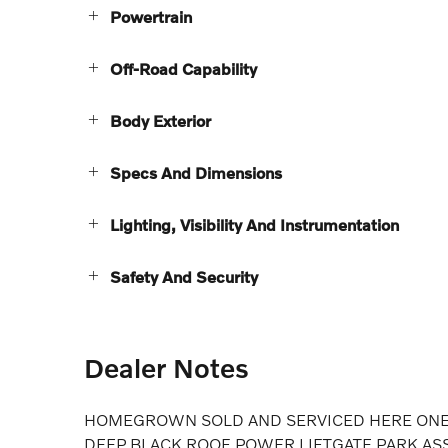
Powertrain
Off-Road Capability
Body Exterior
Specs And Dimensions
Lighting, Visibility And Instrumentation
Safety And Security
Dealer Notes
HOMEGROWN SOLD AND SERVICED HERE ONE 
DEEP BLACK ROOF POWER LIFTGATE PARK AS