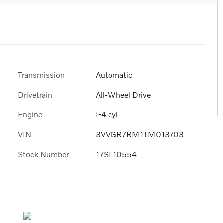
Transmission
Automatic
Drivetrain
All-Wheel Drive
Engine
I-4 cyl
VIN
3VVGR7RM1TM013703
Stock Number
17SL10554