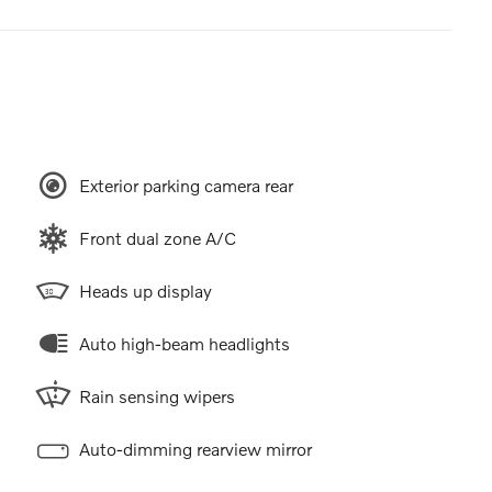
Exterior parking camera rear
Front dual zone A/C
Heads up display
Auto high-beam headlights
Rain sensing wipers
Auto-dimming rearview mirror