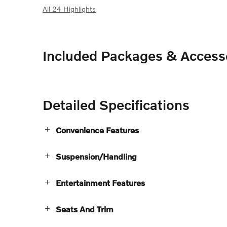
All 24 Highlights
Included Packages & Access
Detailed Specifications
Convenience Features
Suspension/Handling
Entertainment Features
Seats And Trim