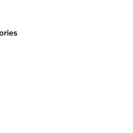
ories