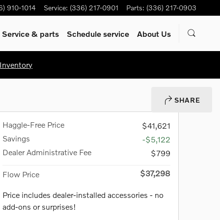
6) 910-1014
Service
:
(336) 217-0901
Parts
:
(336) 217-0903
Service & parts
Schedule service
About Us
Inventory
SHARE
Haggle-Free Price
$41,621
Savings
-$5,122
Dealer Administrative Fee
$799
$37,298
Flow Price
Price includes dealer-installed accessories - no
add-ons or surprises!