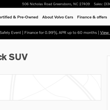
506 Nicholas Road
Greensboro
,
NC
27409
Sales
:
(33
ertified & Pre-Owned
About Volvo Cars
Finance & offers
afely Event | Finance for 0.99% APR up to 60 months |
View 
1 of 38
ack SUV