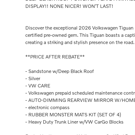
DISPLAY!! NONE NICER! WON'T LAST!
Discover the exceptional 2026 Volkswagen Tiguan 
certified pre-owned gem. This Tiguan boasts a capt
creating a striking and stylish presence on the road.
**PRICE AFTER REBATE**
- Sandstone w/Deep Black Roof
- Silver
- VW CARE
- Volkswagen prepaid scheduled maintenance contr
- AUTO-DIMMING REARVIEW MIRROR W/HOM
- electronic compass
- RUBBER MONSTER MATS KIT (SET OF 4)
- Heavy Duty Trunk Liner w/VW CarGo Blocks