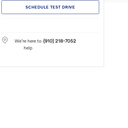
SCHEDULE TEST DRIVE
We're here to
(910) 218-7052
help