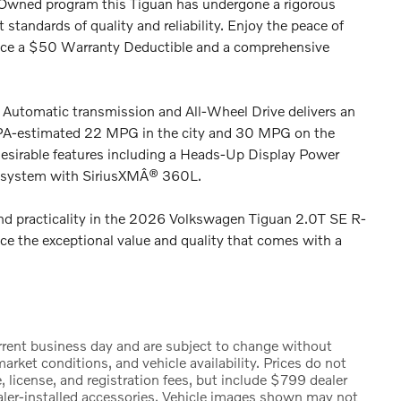
Owned program this Tiguan has undergone a rigorous
standards of quality and reliability. Enjoy the peace of
nce a $50 Warranty Deductible and a comprehensive
Automatic transmission and All-Wheel Drive delivers an
 EPA-estimated 22 MPG in the city and 30 MPG on the
desirable features including a Heads-Up Display Power
o system with SiriusXMÂ® 360L.
and practicality in the 2026 Volkswagen Tiguan 2.0T SE R-
nce the exceptional value and quality that comes with a
urrent business day and are subject to change without
rket conditions, and vehicle availability. Prices do not
, license, and registration fees, but include $799 dealer
ealer-installed accessories. Vehicle images shown may not