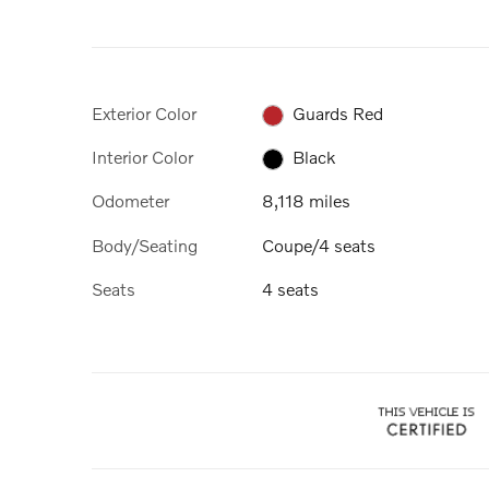
Exterior Color
Guards Red
Interior Color
Black
Odometer
8,118 miles
Body/Seating
Coupe/4 seats
Seats
4 seats