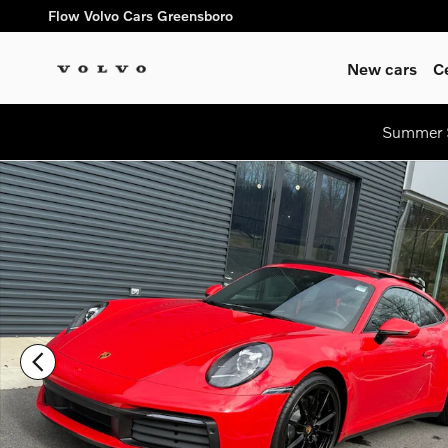
Skip to main content
Flow Volvo Cars Greensboro
New cars
C
Summer S
Certified 2022 Porsche 911 Carrera Coupe Photo 1 of 25