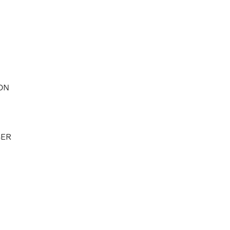
ON
BER