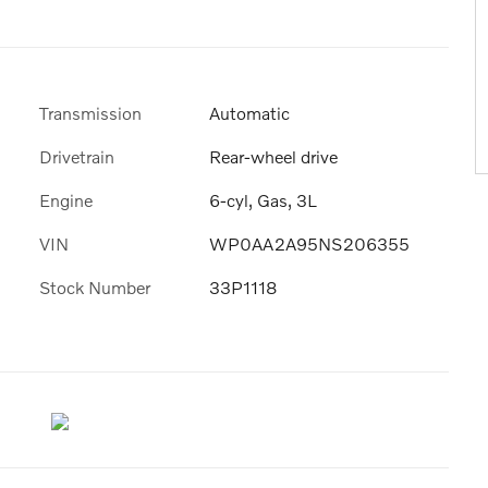
Transmission
Automatic
Drivetrain
Rear-wheel drive
Engine
6-cyl, Gas, 3L
VIN
WP0AA2A95NS206355
Stock Number
33P1118