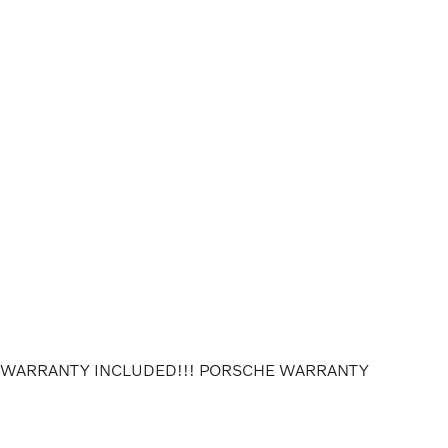
E WARRANTY INCLUDED!!! PORSCHE WARRANTY