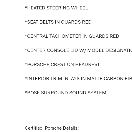
*HEATED STEERING WHEEL
*SEAT BELTS IN GUARDS RED
*CENTRAL TACHOMETER IN GUARDS RED
*CENTER CONSOLE LID W/ MODEL DESIGNATI
*PORSCHE CREST ON HEADREST
*INTERIOR TRIM INLAYS IN MATTE CARBON FI
*BOSE SURROUND SOUND SYSTEM
Certified. Porsche Details: