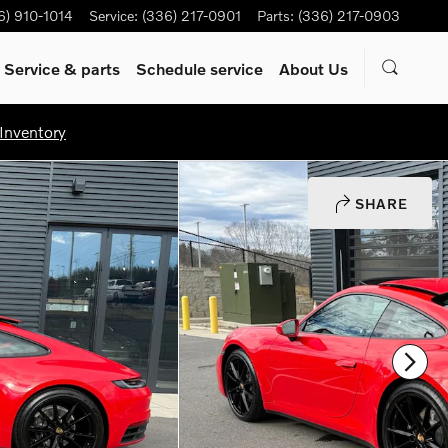
6) 910-1014
Service
:
(336) 217-0901
Parts
:
(336) 217-0903
Service & parts
Schedule service
About Us
Inventory
SHARE