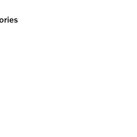
ories