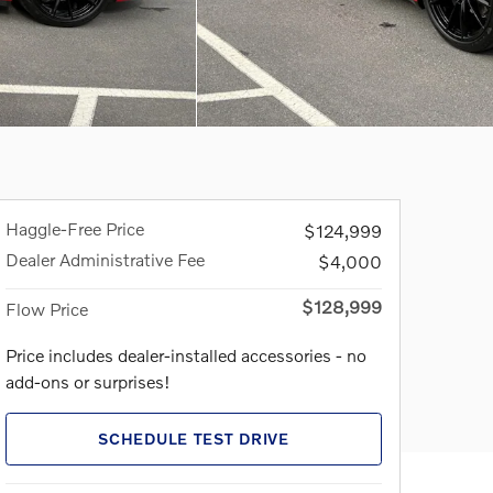
Haggle-Free Price
$124,999
Dealer Administrative Fee
$4,000
$128,999
Flow Price
Price includes dealer-installed accessories - no
add-ons or surprises!
SCHEDULE TEST DRIVE