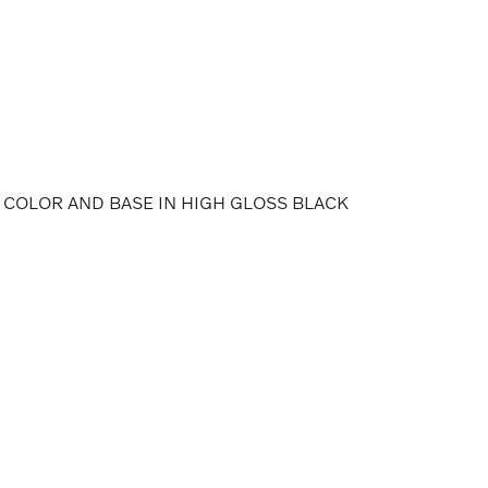
 COLOR AND BASE IN HIGH GLOSS BLACK