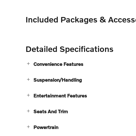
Included Packages & Access
Detailed Specifications
Convenience Features
Suspension/Handling
Entertainment Features
Seats And Trim
Powertrain