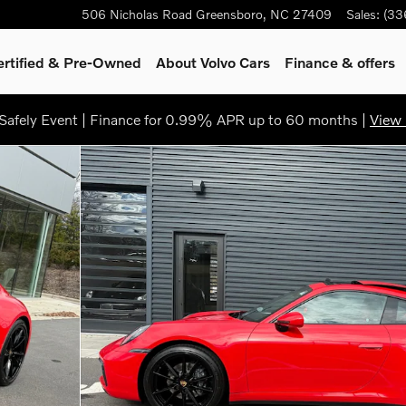
506 Nicholas Road
Greensboro
,
NC
27409
Sales
:
(33
ertified & Pre-Owned
About Volvo Cars
Finance & offers
afely Event | Finance for 0.99% APR up to 60 months |
View 