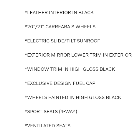
*LEATHER INTERIOR IN BLACK
*20"/21" CARREARA S WHEELS
*ELECTRIC SLIDE/TILT SUNROOF
*EXTERIOR MIRROR LOWER TRIM IN EXTERIOR
*WINDOW TRIM IN HIGH GLOSS BLACK
*EXCLUSIVE DESIGN FUEL CAP
*WHEELS PAINTED IN HIGH GLOSS BLACK
*SPORT SEATS (4-WAY)
*VENTILATED SEATS