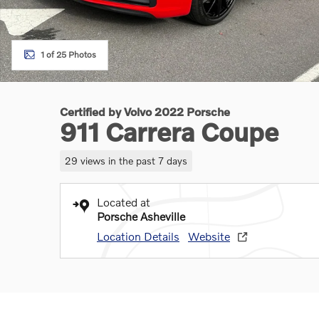
1 of 25 Photos
Certified by Volvo 2022 Porsche
911 Carrera Coupe
29 views in the past 7 days
Located at
Porsche Asheville
Location Details
Website