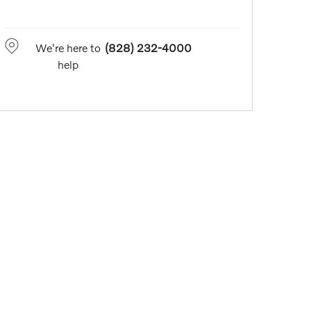
We're here to
(828) 232-4000
help