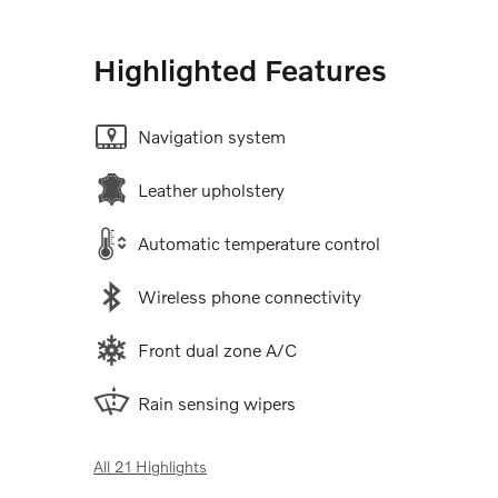
Highlighted Features
Navigation system
Leather upholstery
Automatic temperature control
Wireless phone connectivity
Front dual zone A/C
Rain sensing wipers
All 21 Highlights