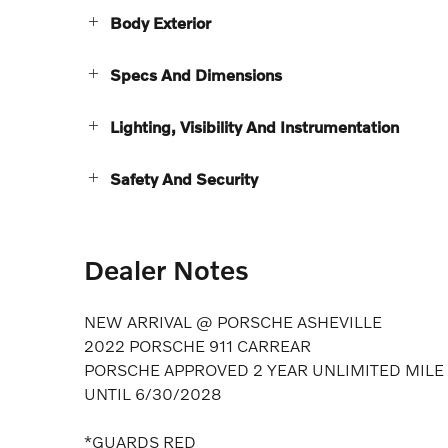
Body Exterior
Specs And Dimensions
Lighting, Visibility And Instrumentation
Safety And Security
Dealer Notes
NEW ARRIVAL @ PORSCHE ASHEVILLE
2022 PORSCHE 911 CARREAR
PORSCHE APPROVED 2 YEAR UNLIMITED MIL
UNTIL 6/30/2028
*GUARDS RED