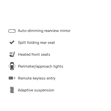
Auto-dimming rearview mirror
Split folding rear seat
Heated front seats
Perimeter/approach lights
Remote keyless entry
Adaptive suspension