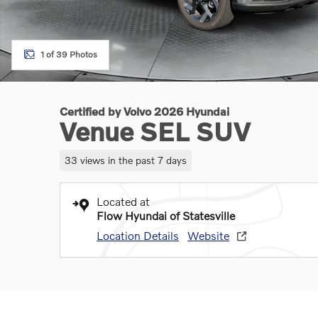
1 of 39 Photos
Certified by Volvo 2026 Hyundai
Venue SEL SUV
33 views in the past 7 days
Located at
Flow Hyundai of Statesville
Location Details
Website