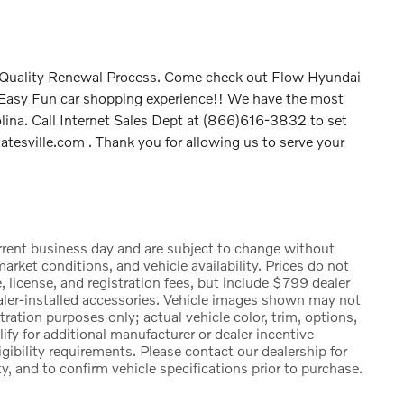
P Quality Renewal Process. Come check out Flow Hyundai
t Easy Fun car shopping experience!! We have the most
olina. Call Internet Sales Dept at (866)616-3832 to set
tesville.com . Thank you for allowing us to serve your
urrent business day and are subject to change without
rket conditions, and vehicle availability. Prices do not
, license, and registration fees, but include $799 dealer
ealer-installed accessories. Vehicle images shown may not
stration purposes only; actual vehicle color, trim, options,
 for additional manufacturer or dealer incentive
igibility requirements. Please contact our dealership for
ty, and to confirm vehicle specifications prior to purchase.