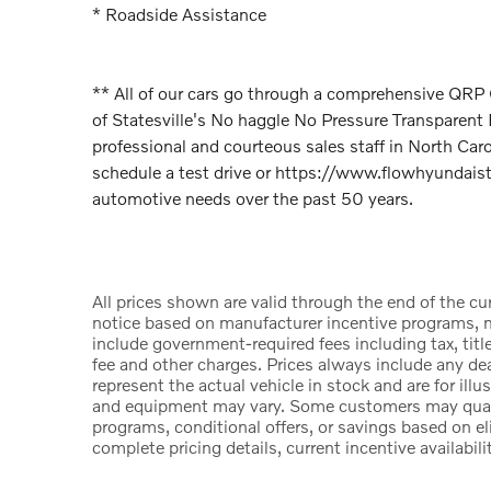
* Roadside Assistance
** All of our cars go through a comprehensive QR
of Statesville's No haggle No Pressure Transparen
professional and courteous sales staff in North Car
schedule a test drive or https://www.flowhyundaista
automotive needs over the past 50 years.
All prices shown are valid through the end of the c
notice based on manufacturer incentive programs, ma
include government-required fees including tax, title
fee and other charges. Prices always include any d
represent the actual vehicle in stock and are for illu
and equipment may vary. Some customers may qualify
programs, conditional offers, or savings based on el
complete pricing details, current incentive availabili