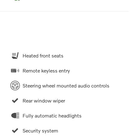
Heated front seats
Remote keyless entry
Steering wheel mounted audio controls
Rear window wiper
Fully automatic headlights
Security system