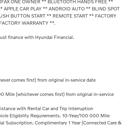
ARFAX ONE OWNER ** BLUETOOTH HANDS FREE **
 APPLE CAR PLAY ** ANDROID AUTO ** BLIND SPOT
PUSH BUTTON START ** REMOTE START ** FACTORY
FACTORY WARRANTY **.
ust finance with Hyundai Financial.
er comes first) from original in-service date
Mile (whichever comes first) from original in-service
stance with Rental Car and Trip Interruption
icle Eligibility Requirements. 10-Year/100 000 Mile
ial Subscription. Complimentary 1 Year (Connected Care &