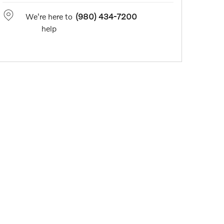
We're here to
(980) 434-7200
help