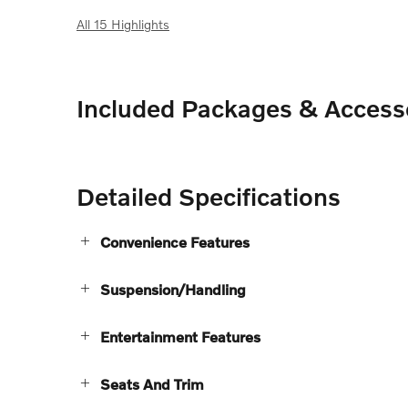
All 15 Highlights
Included Packages & Access
Detailed Specifications
Convenience Features
Suspension/Handling
Entertainment Features
Seats And Trim