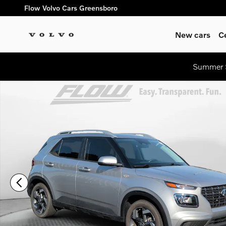
Skip to main content
Flow Volvo Cars Greensboro
New cars
C
Summer S
Certified 2026 Hyundai Venue SEL SUV Photo 1 of 39