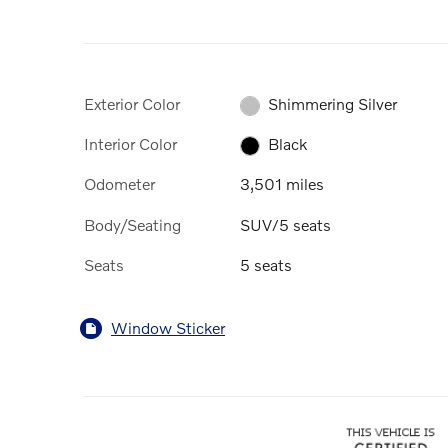
Exterior Color
Shimmering Silver
Interior Color
Black
Odometer
3,501 miles
Body/Seating
SUV/5 seats
Seats
5 seats
Window Sticker