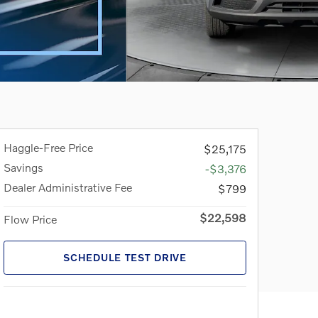
Haggle-Free Price
$25,175
Savings
-$3,376
Dealer Administrative Fee
$799
$22,598
Flow Price
SCHEDULE TEST DRIVE