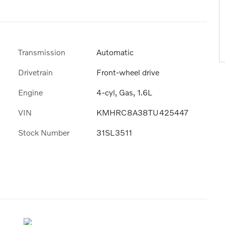
Transmission
Automatic
Drivetrain
Front-wheel drive
Engine
4-cyl, Gas, 1.6L
VIN
KMHRC8A38TU425447
Stock Number
31SL3511