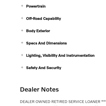
Powertrain
Off-Road Capability
Body Exterior
Specs And Dimensions
Lighting, Visibility And Instrumentation
Safety And Security
Dealer Notes
DEALER OWNED RETIRED SERVICE LOANER **