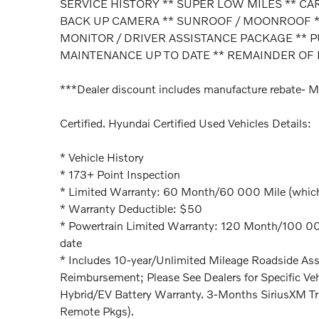
SERVICE HISTORY ** SUPER LOW MILES ** C
BACK UP CAMERA ** SUNROOF / MOONROOF **
MONITOR / DRIVER ASSISTANCE PACKAGE ** 
MAINTENANCE UP TO DATE ** REMAINDER OF 
***Dealer discount includes manufacture rebate- M
Certified. Hyundai Certified Used Vehicles Details:
* Vehicle History
* 173+ Point Inspection
* Limited Warranty: 60 Month/60 000 Mile (whichev
* Warranty Deductible: $50
* Powertrain Limited Warranty: 120 Month/100 000 
date
* Includes 10-year/Unlimited Mileage Roadside Assi
Reimbursement; Please See Dealers for Specific Veh
Hybrid/EV Battery Warranty. 3-Months SiriusXM Tr
Remote Pkgs).