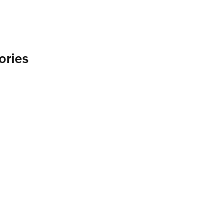
ories