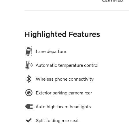
Highlighted Features
Lane departure
Automatic temperature control
Wireless phone connectivity
Exterior parking camera rear
Auto high-beam headlights
Split folding rear seat