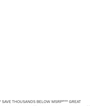
* SAVE THOUSANDS BELOW MSRP*** GREAT