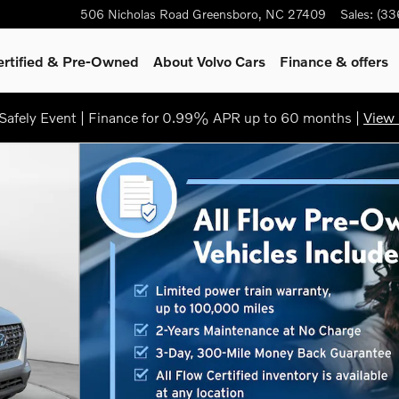
506 Nicholas Road
Greensboro
,
NC
27409
Sales
:
(33
ertified & Pre-Owned
About Volvo Cars
Finance & offers
afely Event | Finance for 0.99% APR up to 60 months |
View 