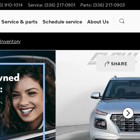
6) 910-1014
Service
:
(336) 217-0901
Parts
:
(336) 217-0903
Service & parts
Schedule service
About Us
Inventory
SHARE