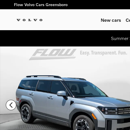
Skip to main content
Flow Volvo Cars Greensboro
New cars
C
Summer S
Certified 2026 Hyundai Santa Fe SEL SUV Photo 1 of 35