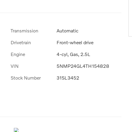
Transmission
Automatic
Drivetrain
Front-wheel drive
Engine
4-cyl, Gas, 2.5L
VIN
5NMP24GL4TH154828
Stock Number
31SL3452