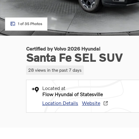
1 of 35 Photos
Certified by Volvo 2026 Hyundai
Santa Fe SEL SUV
28 views in the past 7 days
Located at
Flow Hyundai of Statesville
Location Details
Website