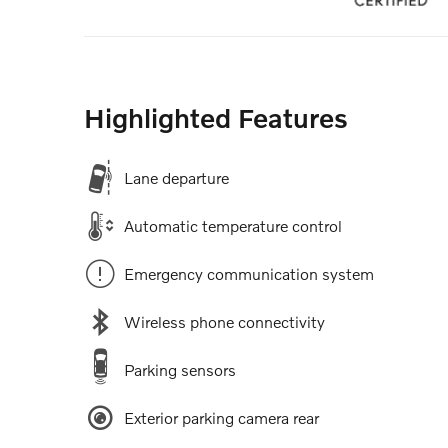
Highlighted Features
Lane departure
Automatic temperature control
Emergency communication system
Wireless phone connectivity
Parking sensors
Exterior parking camera rear