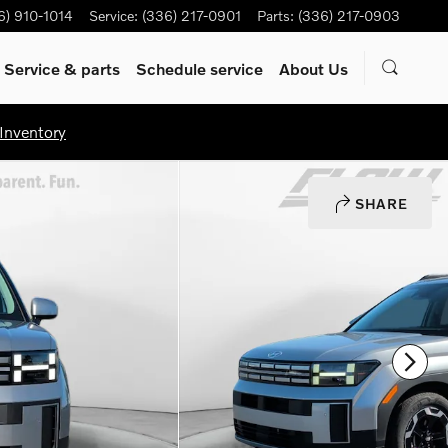
6) 910-1014
Service
:
(336) 217-0901
Parts
:
(336) 217-0903
Service & parts
Schedule service
About Us
Inventory
SHARE