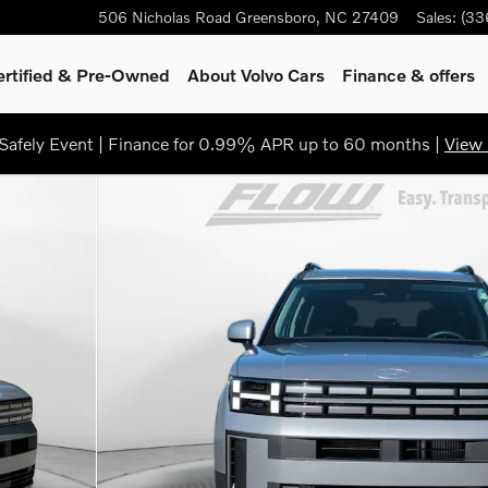
506 Nicholas Road
Greensboro
,
NC
27409
Sales
:
(33
ertified & Pre-Owned
About Volvo Cars
Finance & offers
afely Event | Finance for 0.99% APR up to 60 months |
View 