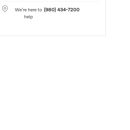
We're here to
(980) 434-7200
help