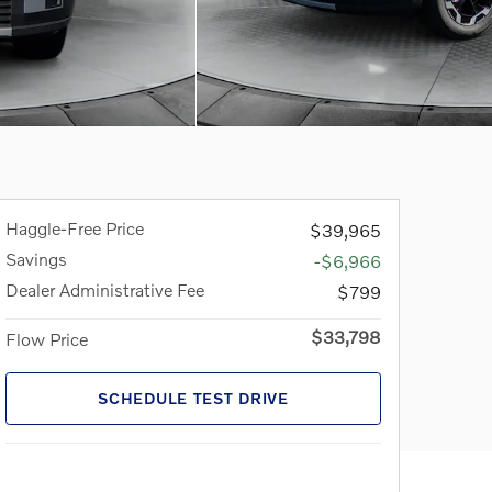
Haggle-Free Price
$39,965
Savings
-$6,966
Dealer Administrative Fee
$799
$33,798
Flow Price
SCHEDULE TEST DRIVE