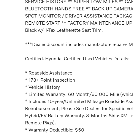
SERVICE HISTORY ** SUPER LOW MILES ** CA
BLUETOOTH HANDS FREE ** BACK UP CAMERA *
SPOT MONITOR / DRIVER ASSISTANCE PACKAGE
REMOTE START ** FACTORY MAINTENANCE UP
Black w/H-Tex Leatherette Seat Trim.
***Dealer discount includes manufacture rebate- M
Certified. Hyundai Certified Used Vehicles Details:
* Roadside Assistance
* 173+ Point Inspection
* Vehicle History
* Limited Warranty: 60 Month/60 000 Mile (whichev
* Includes 10-year/Unlimited Mileage Roadside Assi
Reimbursement; Please See Dealers for Specific Veh
Hybrid/EV Battery Warranty. 3-Months SiriusXM Tr
Remote Pkgs).
* Warranty Deductible: $50