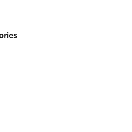
ories