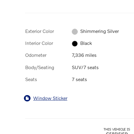
Exterior Color
Shimmering Silver
Interior Color
Black
Odometer
7,336 miles
Body/Seating
SUV/7 seats
Seats
7 seats
Window Sticker