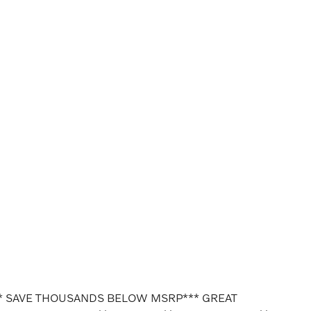
* SAVE THOUSANDS BELOW MSRP*** GREAT