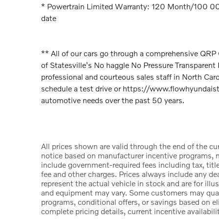
* Powertrain Limited Warranty: 120 Month/100 000 
date
** All of our cars go through a comprehensive QR
of Statesville's No haggle No Pressure Transparen
professional and courteous sales staff in North Car
schedule a test drive or https://www.flowhyundaista
automotive needs over the past 50 years.
All prices shown are valid through the end of the c
notice based on manufacturer incentive programs, ma
include government-required fees including tax, title
fee and other charges. Prices always include any d
represent the actual vehicle in stock and are for illu
and equipment may vary. Some customers may qualify
programs, conditional offers, or savings based on el
complete pricing details, current incentive availabili