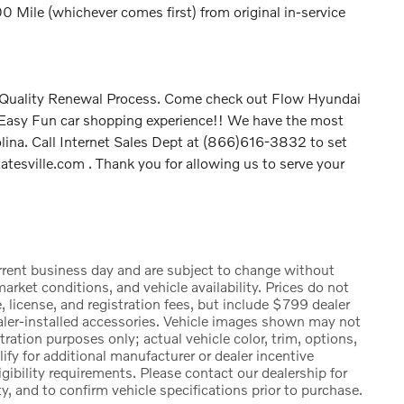
Mile (whichever comes first) from original in-service
P Quality Renewal Process. Come check out Flow Hyundai
t Easy Fun car shopping experience!! We have the most
olina. Call Internet Sales Dept at (866)616-3832 to set
tesville.com . Thank you for allowing us to serve your
urrent business day and are subject to change without
rket conditions, and vehicle availability. Prices do not
, license, and registration fees, but include $799 dealer
ealer-installed accessories. Vehicle images shown may not
stration purposes only; actual vehicle color, trim, options,
 for additional manufacturer or dealer incentive
igibility requirements. Please contact our dealership for
ty, and to confirm vehicle specifications prior to purchase.