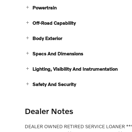
Powertrain
Off-Road Capability
Body Exterior
Specs And Dimensions
Lighting, Visibility And Instrumentation
Safety And Security
Dealer Notes
DEALER OWNED RETIRED SERVICE LOANER **