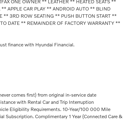
RFAX ONE OWNER ** LEATHER ** HEATED SEATS **
* APPLE CAR PLAY ** ANDROID AUTO ** BLIND
 ** 3RD ROW SEATING ** PUSH BUTTON START **
 TO DATE ** REMAINDER OF FACTORY WARRANTY **
ust finance with Hyundai Financial.
er comes first) from original in-service date
stance with Rental Car and Trip Interruption
icle Eligibility Requirements. 10-Year/100 000 Mile
ial Subscription. Complimentary 1 Year (Connected Care &