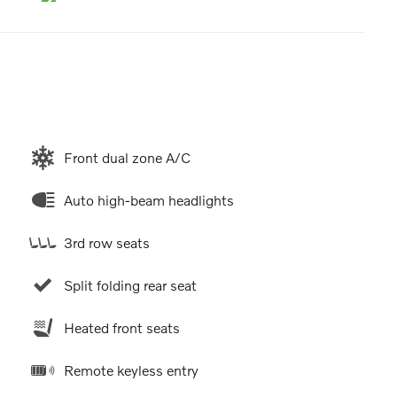
Front dual zone A/C
Auto high-beam headlights
3rd row seats
Split folding rear seat
Heated front seats
Remote keyless entry