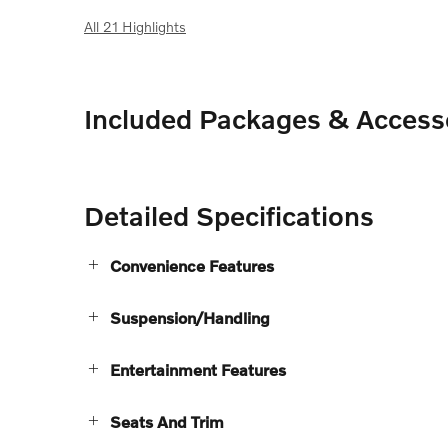
All 21 Highlights
Included Packages & Access
Detailed Specifications
Convenience Features
Suspension/Handling
Entertainment Features
Seats And Trim