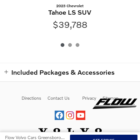
2023 Chevrolet
Tahoe LS SUV
$39,788
Included Packages & Accessories
Directions
Contact Us
Privacy
Sitemap
Flow Volvo Cars Greensboro's Price