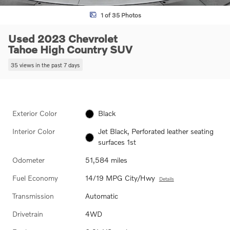
1 of 35 Photos
Used 2023 Chevrolet
Tahoe High Country SUV
35 views in the past 7 days
Exterior Color
Black
Interior Color
Jet Black, Perforated leather seating
surfaces 1st
Odometer
51,584 miles
Fuel Economy
14/19 MPG City/Hwy
Details
Transmission
Automatic
Drivetrain
4WD