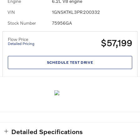
Engine
6.2L V8 engine
VIN
1GNSKTKL3PR200332
Stock Number
75956GA
Flow Price
$57,199
Detailed Pricing
SCHEDULE TEST DRIVE
Detailed Specifications