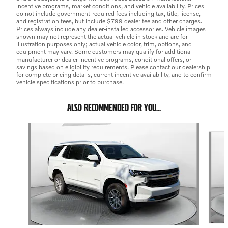
incentive programs, market conditions, and vehicle availability. Prices
do not include government-required fees including tax, title, license,
and registration fees, but include $799 dealer fee and other charges.
Prices always include any dealer-installed accessories. Vehicle images
shown may not represent the actual vehicle in stock and are for
illustration purposes only; actual vehicle color, trim, options, and
equipment may vary. Some customers may qualify for additional
manufacturer or dealer incentive programs, conditional offers, or
savings based on eligibility requirements. Please contact our dealership
for complete pricing details, current incentive availability, and to confirm
vehicle specifications prior to purchase.
ALSO RECOMMENDED FOR YOU...
Slide 1 of 3