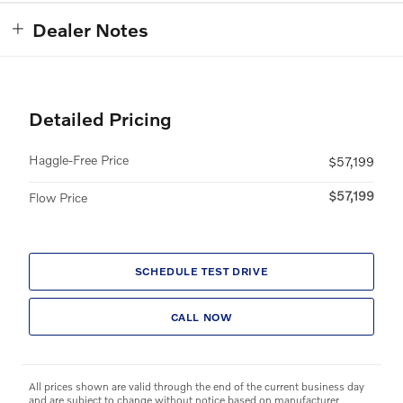
Dealer Notes
Detailed Pricing
Haggle-Free Price
$57,199
$57,199
Flow Price
SCHEDULE TEST DRIVE
CALL NOW
All prices shown are valid through the end of the current business day
and are subject to change without notice based on manufacturer